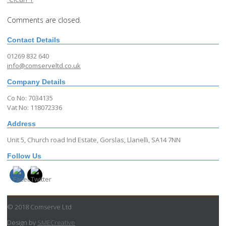
Comments are closed.
Contact Details
01269 832 640
info@comserveltd.co.uk
Company Details
Co No: 7034135
Vat No: 118072336
Address
Unit 5, Church road Ind Estate, Gorslas, Llanelli, SA14 7NN
Follow Us
© 2018 Comserve Ltd
Design by
SMECreative