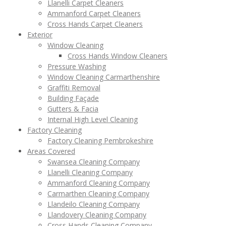
Llanelli Carpet Cleaners
Ammanford Carpet Cleaners
Cross Hands Carpet Cleaners
Exterior
Window Cleaning
Cross Hands Window Cleaners
Pressure Washing
Window Cleaning Carmarthenshire
Graffiti Removal
Building Façade
Gutters & Facia
Internal High Level Cleaning
Factory Cleaning
Factory Cleaning Pembrokeshire
Areas Covered
Swansea Cleaning Company
Llanelli Cleaning Company
Ammanford Cleaning Company
Carmarthen Cleaning Company
Llandeilo Cleaning Company
Llandovery Cleaning Company
Cross Hands Cleaning Company