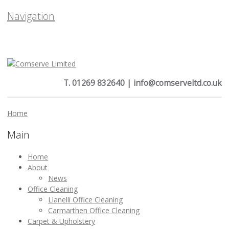
Navigation
T. 01269 832640 | info@comserveltd.co.uk
Home
Main
Home
About
News
Office Cleaning
Llanelli Office Cleaning
Carmarthen Office Cleaning
Carpet & Upholstery