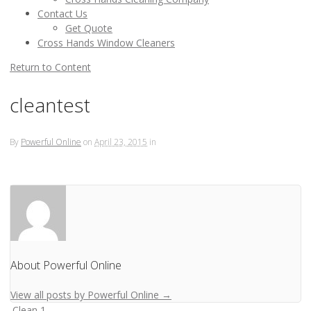
Contact Us
Get Quote
Cross Hands Window Cleaners
Return to Content
cleantest
By
Powerful Online
on
April 23, 2015
in
About Powerful Online
View all posts by Powerful Online
→
Clean 1